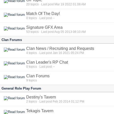
20
topics · Last post Mar 19 2022 01:08 AM
Match Of The Day!
0
topics · Last post --
Signature GFX Area
53
topics · Last post Aug 05 2013 08:10 AM
Clan Forums
Clan News / Recruiting and Requests
4
topics · Last post Jan 16 2021 05:24 PM
Clan Leader's RP Chat
0
topics · Last post --
Clan Forums
9
topics
General Role Play Forum
Destiny's Tavern
2
topics · Last post Feb 20 2014 01:12 PM
Tekagis Tavern