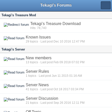
Tekagi's Forums
Tekagi's Treasure Mod
Tekagi's Treasure Download
Hits: 78,740
Known Issues
29
topics · Last post Dec 10 2016 12:47 PM
Tekagi's Server
New members
13
topics · Last post Feb 09 2018 07:02 PM
Server Rules
1
topics · Last post Jun 11 2015 01:16 AM
Server News
41
topics · Last post Oct 18 2017 03:34 PM
Server Discussion
21
topics · Last post Sep 26 2016 12:11 PM
Off Topic