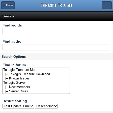
Tekagi's Forums
← Home
Search
Find words
Find author
Search Options
Find in forum
Result sorting