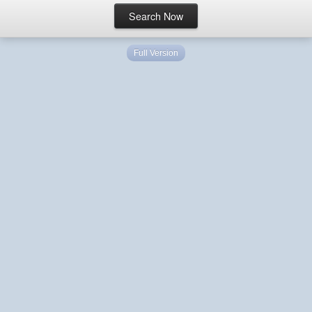
Full Version