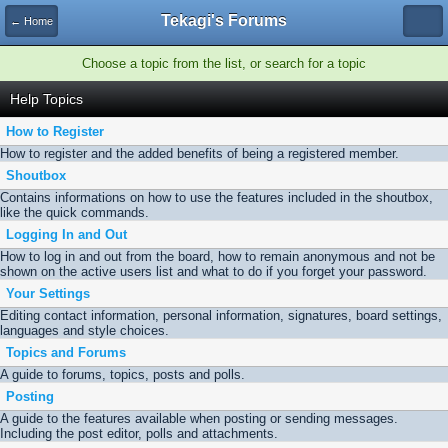
Tekagi's Forums
← Home
Choose a topic from the list, or search for a topic
Help Topics
How to Register
How to register and the added benefits of being a registered member.
Shoutbox
Contains informations on how to use the features included in the shoutbox,
like the quick commands.
Logging In and Out
How to log in and out from the board, how to remain anonymous and not be
shown on the active users list and what to do if you forget your password.
Your Settings
Editing contact information, personal information, signatures, board settings,
languages and style choices.
Topics and Forums
A guide to forums, topics, posts and polls.
Posting
A guide to the features available when posting or sending messages.
Including the post editor, polls and attachments.