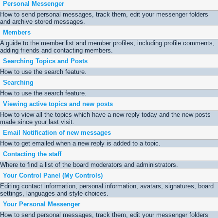
Personal Messenger
How to send personal messages, track them, edit your messenger folders
and archive stored messages.
Members
A guide to the member list and member profiles, including profile comments,
adding friends and contacting members.
Searching Topics and Posts
How to use the search feature.
Searching
How to use the search feature.
Viewing active topics and new posts
How to view all the topics which have a new reply today and the new posts
made since your last visit.
Email Notification of new messages
How to get emailed when a new reply is added to a topic.
Contacting the staff
Where to find a list of the board moderators and administrators.
Your Control Panel (My Controls)
Editing contact information, personal information, avatars, signatures, board
settings, languages and style choices.
Your Personal Messenger
How to send personal messages, track them, edit your messenger folders