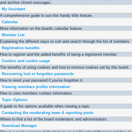
and archive stored messages.
My Assistant
A comprehensive guide to use this handy little feature.
Calendar
More information on the boards calendar feature.
Member List
Explaining the different ways to sort and search through the list of members.
Registration benefits
How to register and the added benefits of being a registered member.
Cookies and cookie usage
The benefits of using cookies and how to remove cookies set by this board.
Recovering lost or forgotten passwords
How to reset your password if you've forgotten it.
Viewing members profile information
How to view members contact information.
Topic Options
A guide to the options avaliable when viewing a topic.
Contacting the moderating team & reporting posts
Where to find a list of the board moderators and administrators.
Download Manager