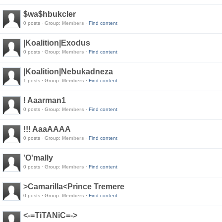
$wa$hbukcler
0 posts · Group:
Members
·
Find content
|Koalition|Exodus
0 posts · Group:
Members
·
Find content
|Koalition|Nebukadneza
1 posts · Group:
Members
·
Find content
! Aaarman1
0 posts · Group:
Members
·
Find content
!!! AaaAAAA
0 posts · Group:
Members
·
Find content
'O'mally
0 posts · Group:
Members
·
Find content
>Camarilla<Prince Tremere
0 posts · Group:
Members
·
Find content
<-=TiTANiC=->