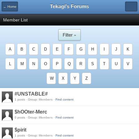
Tekagi's Forums
← Home
Member List
Filter »
A
B
C
D
E
F
G
H
I
J
K
L
M
N
O
P
Q
R
S
T
U
V
W
X
Y
Z
#UNSTABLE#
1 posts · Group:
Members
·
Find content
$hOOter-Merc
0 posts · Group:
Members
·
Find content
$pirit
1 posts · Group:
Members
·
Find content