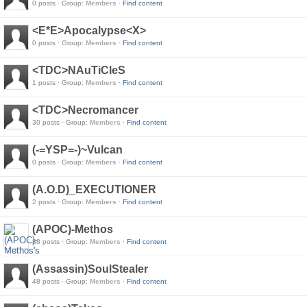
0 posts · Group:
Members
·
Find content
<E*E>Apocalypse<X>
0 posts · Group:
Members
·
Find content
<TDC>NAuTiCleS
1 posts · Group:
Members
·
Find content
<TDC>Necromancer
30 posts · Group:
Members
·
Find content
(-=YSP=-)~Vulcan
0 posts · Group:
Members
·
Find content
(A.O.D)_EXECUTIONER
2 posts · Group:
Members
·
Find content
(APOC)-Methos
88 posts · Group:
Members
·
Find content
(Assassin)SoulStealer
48 posts · Group:
Members
·
Find content