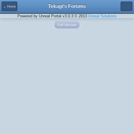
Tekagi's Forums
← Home
Powered by Unreal Portal v3.0.3 © 2013
Unreal Solutions
Full Version