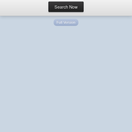
Full Version