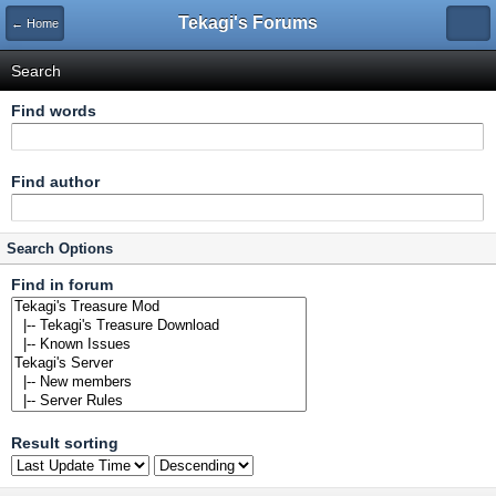
Tekagi's Forums
← Home
Search
Find words
Find author
Search Options
Find in forum
Result sorting