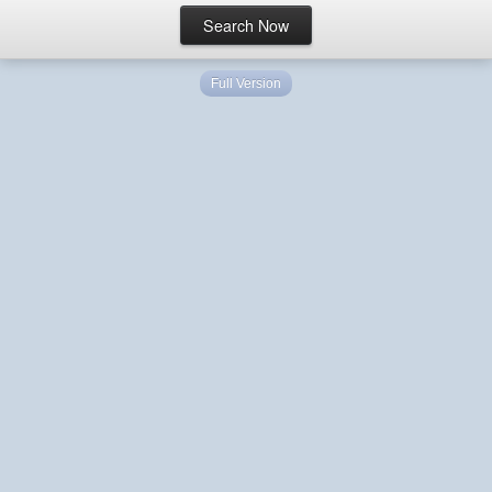
Full Version