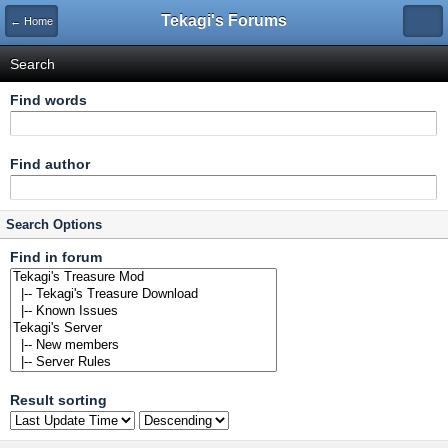
Tekagi's Forums
← Home
Search
Find words
Find author
Search Options
Find in forum
Result sorting