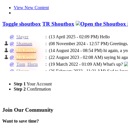
View New Content
Toggle shoutbox
TR Shoutbox
@
Slayer
:
(13 April 2025 - 02:09 PM)
Hello
@
Shaman
:
(08 November 2024 - 12:57 PM)
Greetings.
@
McKooter
:
(14 August 2024 - 08:54 PM)
hi again, a ye
@
McKooter
:
(22 August 2023 - 02:08 AM)
saying hi agai
@
Tom_Horn
:
(19 March 2022 - 01:09 AM)
What's up?
@
Slayer
:
(26 February 2022 - 11:31 AM)
Sad to know
@
McKooter
:
(11 September 2021 - 08:16 PM)
RIP Madca
Step 1
Your Account
(24 May 2021 - 07:04 PM)
To EVERYBODY: I
@
Ragman
:
Step 2
Confirmation
He will be missed.
@
Ragman
:
(24 May 2021 - 07:02 PM)
Mckooter, I think
@
Caprica
:
(11 February 2021 - 06:55 AM)
Доброго в
Join Our Community
@
Caprica
:
(26 January 2021 - 06:07 PM)
hi All
@
Slayer
:
(16 January 2021 - 05:13 PM)
Hello
Want to save time?
(03 January 2021 - 04:39 PM)
@Rags, yeah 
@
McKooter
: