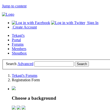
Jump to content
Sign In
Create Account
Tekagi's
Portal
Forums
Members
Shoutbox
Search
Advanced
Tekagi's Forums
Registration Form
Choose a background