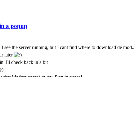
 I see the server running, but I cant find where to download de mod...
ar later
n. Ill check back in a bit
 that Madcat passed away. Rest in peace!
t. I only come here every few months. God we seem to lose some peo
t is with deepest sympathy that I inform the community that MadCat
 Cursor is still paying for this
ремени суток Всем
just was messing about again today and popped back in to see if its sti