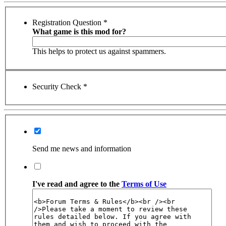
Registration Question
*
What game is this mod for?
This helps to protect us against spammers.
Security Check
*
Send me news and information
I've read and agree to the
Terms of Use