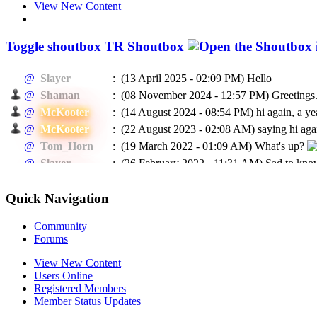
View New Content
Toggle shoutbox
TR Shoutbox
@
Slayer
:
(13 April 2025 - 02:09 PM)
Hello
@
Shaman
:
(08 November 2024 - 12:57 PM)
Greetings.
@
McKooter
:
(14 August 2024 - 08:54 PM)
hi again, a ye
@
McKooter
:
(22 August 2023 - 02:08 AM)
saying hi agai
@
Tom_Horn
:
(19 March 2022 - 01:09 AM)
What's up?
@
Slayer
:
(26 February 2022 - 11:31 AM)
Sad to know
@
McKooter
:
(11 September 2021 - 08:16 PM)
RIP Madca
(24 May 2021 - 07:04 PM)
To EVERYBODY: I
Quick Navigation
@
Ragman
:
He will be missed.
@
Ragman
:
(24 May 2021 - 07:02 PM)
Mckooter, I think
Community
Forums
@
Caprica
:
(11 February 2021 - 06:55 AM)
Доброго в
@
Caprica
:
(26 January 2021 - 06:07 PM)
hi All
View New Content
Users Online
@
Slayer
:
(16 January 2021 - 05:13 PM)
Hello
Registered Members
(03 January 2021 - 04:39 PM)
@Rags, yeah 
@
McKooter
:
Member Status Updates
place?