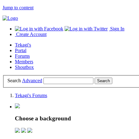
Jump to content
Sign In
Create Account
Tekagi's
Portal
Forums
Members
Shoutbox
Search
Advanced
Tekagi's Forums
Choose a background