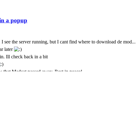
 I see the server running, but I cant find where to download de mod...
ar later
n. Ill check back in a bit
 that Madcat passed away. Rest in peace!
t. I only come here every few months. God we seem to lose some peo
t is with deepest sympathy that I inform the community that MadCat
 Cursor is still paying for this
ремени суток Всем
just was messing about again today and popped back in to see if its sti