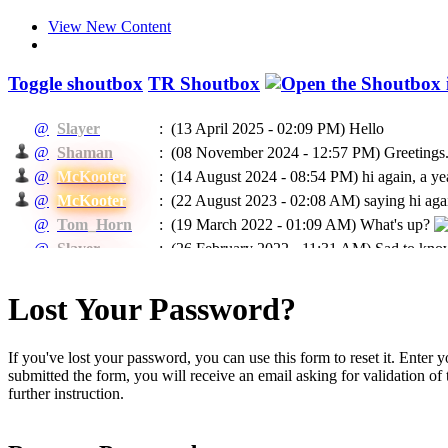
View New Content
Toggle shoutbox
TR Shoutbox
@
Slayer
:
(13 April 2025 - 02:09 PM)
Hello
@
Shaman
:
(08 November 2024 - 12:57 PM)
Greetings.
@
McKooter
:
(14 August 2024 - 08:54 PM)
hi again, a ye
@
McKooter
:
(22 August 2023 - 02:08 AM)
saying hi agai
@
Tom_Horn
:
(19 March 2022 - 01:09 AM)
What's up?
@
Slayer
:
(26 February 2022 - 11:31 AM)
Sad to know
@
McKooter
:
(11 September 2021 - 08:16 PM)
RIP Madca
(24 May 2021 - 07:04 PM)
To EVERYBODY: I
Lost Your Password?
@
Ragman
:
He will be missed.
@
Ragman
:
(24 May 2021 - 07:02 PM)
Mckooter, I think
If you've lost your password, you can use this form to reset it. Enter
@
Caprica
:
(11 February 2021 - 06:55 AM)
Доброго в
submitted the form, you will receive an email asking for validation of t
@
Caprica
:
(26 January 2021 - 06:07 PM)
hi All
further instruction.
@
Slayer
:
(16 January 2021 - 05:13 PM)
Hello
(03 January 2021 - 04:39 PM)
@Rags, yeah 
@
McKooter
: