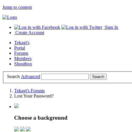
Jump to content
Sign In
Create Account
Tekagi's
Portal
Forums
Members
Shoutbox
Search
Advanced
Tekagi's Forums
Lost Your Password?
Choose a background