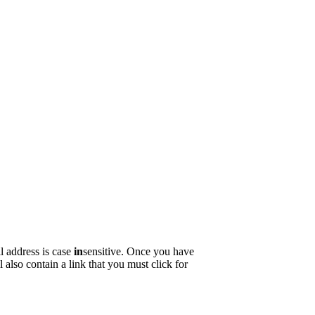
ple.
seriously.
 passed away on the 19th of May this year.
l address is case
in
sensitive. Once you have
 also contain a link that you must click for
ll up. Are we even sure who is paying for this