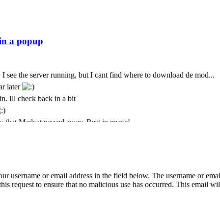
 I see the server running, but I cant find where to download de mod...
ar later
n. Ill check back in a bit
 that Madcat passed away. Rest in peace!
t. I only come here every few months. God we seem to lose some peo
t is with deepest sympathy that I inform the community that MadCat
 Cursor is still paying for this
 your username or email address in the field below. The username or emai
ремени суток Всем
his request to ensure that no malicious use has occurred. This email will
just was messing about again today and popped back in to see if its sti