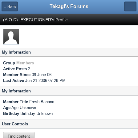
Tekagi's Forums
← Home
(A.O.D)_EXECUTIONER's Profile
My Information
Group
Members
Active Posts
2
Member Since
09-June 06
Last Active
Jun 21 2006 07:29 PM
My Information
Member Title
Fresh Banana
Age
Age Unknown
Birthday
Birthday Unknown
User Controls
Find content