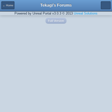
Tekagi's Forums
← Home
Powered by Unreal Portal v3.0.3 © 2013
Unreal Solutions
Full Version