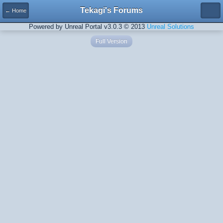
Tekagi's Forums
← Home
Powered by Unreal Portal v3.0.3 © 2013
Unreal Solutions
Full Version