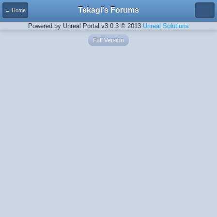
Tekagi's Forums
← Home
Powered by Unreal Portal v3.0.3 © 2013
Unreal Solutions
Full Version