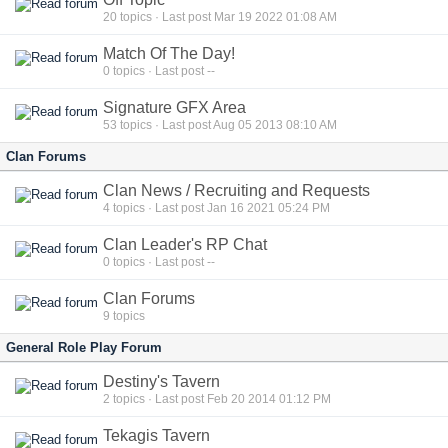
20
topics · Last post Mar 19 2022 01:08 AM
Match Of The Day!
0
topics · Last post --
Signature GFX Area
53
topics · Last post Aug 05 2013 08:10 AM
Clan Forums
Clan News / Recruiting and Requests
4
topics · Last post Jan 16 2021 05:24 PM
Clan Leader's RP Chat
0
topics · Last post --
Clan Forums
9
topics
General Role Play Forum
Destiny's Tavern
2
topics · Last post Feb 20 2014 01:12 PM
Tekagis Tavern