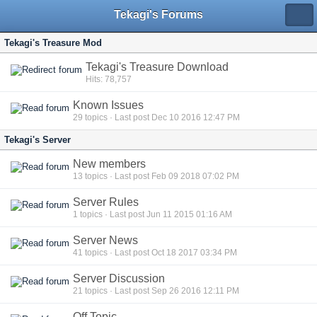
Tekagi's Forums
Tekagi's Treasure Mod
Tekagi's Treasure Download
Hits: 78,757
Known Issues
29
topics · Last post Dec 10 2016 12:47 PM
Tekagi's Server
New members
13
topics · Last post Feb 09 2018 07:02 PM
Server Rules
1
topics · Last post Jun 11 2015 01:16 AM
Server News
41
topics · Last post Oct 18 2017 03:34 PM
Server Discussion
21
topics · Last post Sep 26 2016 12:11 PM
Off Topic