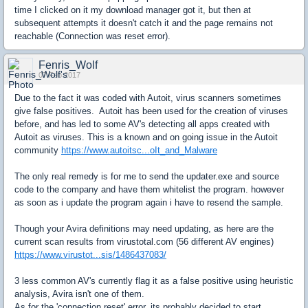
time I clicked on it my download manager got it, but then at
subsequent attempts it doesn't catch it and the page remains not
reachable (Connection was reset error).
Fenris_Wolf
07 Feb 2017
Due to the fact it was coded with Autoit, virus scanners sometimes
give false positives. Autoit has been used for the creation of viruses
before, and has led to some AV's detecting all apps created with
Autoit as viruses. This is a known and on going issue in the Autoit
community
https://www.autoitsc...oIt_and_Malware
The only real remedy is for me to send the updater.exe and source
code to the company and have them whitelist the program. however
as soon as i update the program again i have to resend the sample.
Though your Avira definitions may need updating, as here are the
current scan results from virustotal.com (56 different AV engines)
https://www.virustot...sis/1486437083/
3 less common AV's currently flag it as a false positive using heuristic
analysis, Avira isn't one of them.
As for the 'connection reset' error, its probably decided to start