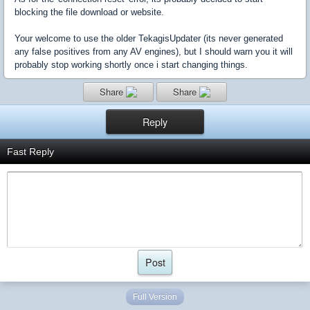
blocking the file download or website.
Your welcome to use the older TekagisUpdater (its never generated
any false positives from any AV engines), but I should warn you it will
probably stop working shortly once i start changing things.
Share
Share
Reply
Fast Reply
Full Version