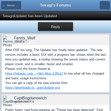
Tekagi's Forums
← Server News
TekagisUpdater has been Updated
Reply
Fenris_Wolf
01 Feb 2017
After FAR too long, The Updater has finally been updated. The new
version includes a basic GUI with a progress bar, shows when the last
time you updated was, a tooltip showing the server status and current
player count, and is smaller, faster and smarter.
Please visit the forum thread at
https://tekagis.ca/p...=4&t=8&p=12#p12
to see what all has changed
and basic usage instructions.
You can get a copy of the new version from
https://downloads.te...agisUpdater.exe
CaptBogdanowich
06 Feb 2017
Pretty funny, had Avira popping up "Threat has been detected". First