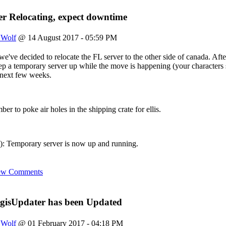
s still here
r Relocating, expect downtime
site?? i slaved over this place
eyo to fenris, rags, and ahroun
uch pissing around I can login again. Just a reminder we've got a ne
_Wolf
@ 14 August 2017 - 05:59 PM
e again
e've decided to relocate the FL server to the other side of canada. After
 keep a temporary server up while the move is happening (your characte
eve this login still works!!!
e next few weeks.
o say hi if anyone reads this still
ber to poke air holes in the shipping crate for ellis.
 Temporary server is now up and running.
ew Comments
gisUpdater has been Updated
_Wolf
@ 01 February 2017 - 04:18 PM