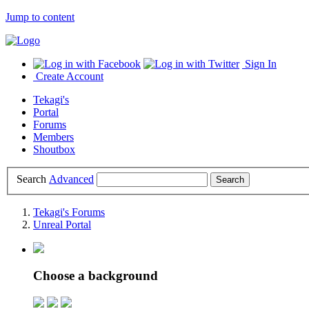
Jump to content
Sign In
Create Account
Tekagi's
Portal
Forums
Members
Shoutbox
Search
Advanced
Tekagi's Forums
Unreal Portal
Choose a background