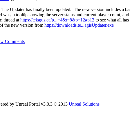
 The Updater has finally been updated. The new version includes a ba
d was, a tooltip showing the server status and current player count, and i
um thread at
https://tekagis.ca/p...=4&t=8&p=12#p12
to see what all has
of the new version from
https://downloads.te...agisUpdater.exe
ew Comments
ered by Unreal Portal v3.0.3 © 2013
Unreal Solutions