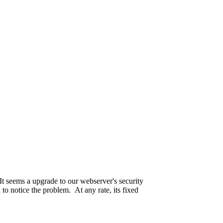
ple.
seriously.
 passed away on the 19th of May this year.
It seems a upgrade to our webserver's security
 to notice the problem. At any rate, its fixed
ll up. Are we even sure who is paying for this