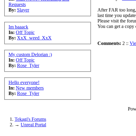
Requests
After FAR too long,
By:
Slayer
last time you update
Please visit the for
You can get a copy 
Im baaack
In:
Off Topic
By:
XxX_weed_XxX
Comments:
2 ::
Vi
My custom Delorian :)
In:
Off Topic
By:
Rose_Tyler
Hello everyone!
In:
New members
By:
Rose_Tyler
Pow
Tekagi's Forums
→
Unreal Portal