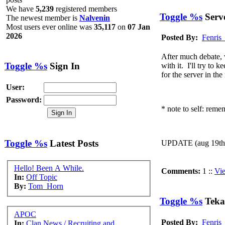
place?
We have
5,239
registered members
@
Ragman
:
(06 December 2020 - 10:59 PM)
OMG This i
Toggle %s
Serve
The newest member is
Nalvenin
@
McKooter
:
(31 August 2019 - 02:12 AM)
what!? a new 
Most users ever online was
35,117
on
07 Jan
2026
(14 July 2019 - 01:56 PM)
Awesome. After m
Posted By:
Fenris
@
Fenris_Wolf
:
discord server
https://discord.gg/psX8HBu
@
Ragabash
:
(10 July 2019 - 07:32 PM)
Tekagis must ris
After much debate, w
Toggle %s
Sign In
with it. I'll try to
@
Ahroun
:
(10 July 2019 - 07:31 PM)
OMG I can't beli
for the server in th
@
McKooter
:
(26 June 2019 - 02:52 AM)
just stopped in t
User:
@
MINDDRIVE
:
(01 June 2019 - 12:46 AM)
ello ello
Password:
* note to self: remem
Toggle %s
Latest Posts
UPDATE (aug 19th):
Hello! Been A While.
Comments:
1 ::
Vi
In:
Off Topic
By:
Tom_Horn
Toggle %s
Teka
APOC
Posted By:
Fenris
In:
Clan News / Recruiting and