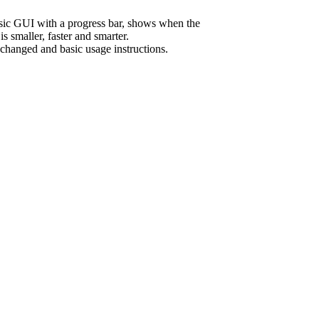
sic GUI with a progress bar, shows when the
s smaller, faster and smarter.
 changed and basic usage instructions.