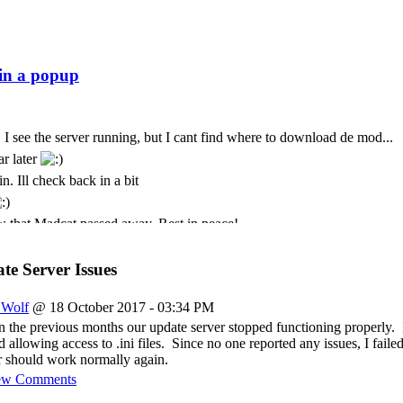
 I see the server running, but I cant find where to download de mod...
ar later
n. Ill check back in a bit
 that Madcat passed away. Rest in peace!
t. I only come here every few months. God we seem to lose some peo
t is with deepest sympathy that I inform the community that MadCat
e Server Issues
 Cursor is still paying for this
_Wolf
@ 18 October 2017 - 03:34 PM
ремени суток Всем
n the previous months our update server stopped functioning properly. 
allowing access to .ini files. Since no one reported any issues, I failed
 should work normally again.
ew Comments
just was messing about again today and popped back in to see if its sti