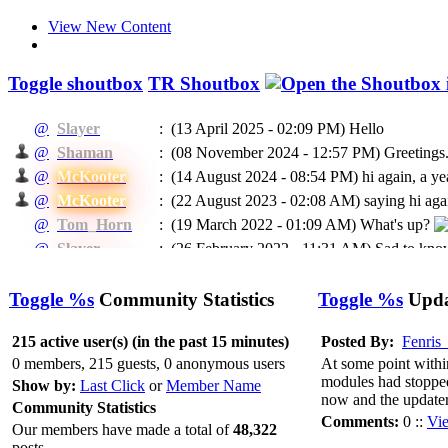
View New Content
Toggle shoutbox
TR Shoutbox
@
Slayer
:
(13 April 2025 - 02:09 PM)
Hello
@
Shaman
:
(08 November 2024 - 12:57 PM)
Greetings.
@
McKooter
:
(14 August 2024 - 08:54 PM)
hi again, a ye
@
McKooter
:
(22 August 2023 - 02:08 AM)
saying hi agai
@
Tom_Horn
:
(19 March 2022 - 01:09 AM)
What's up?
@
Slayer
:
(26 February 2022 - 11:31 AM)
Sad to know
@
McKooter
:
(11 September 2021 - 08:16 PM)
RIP Madca
(24 May 2021 - 07:04 PM)
To EVERYBODY: I
Toggle %s
Community Statistics
Toggle %s
Updat
@
Ragman
:
He will be missed.
@
Ragman
:
(24 May 2021 - 07:02 PM)
Mckooter, I think
215 active user(s) (in the past 15 minutes)
Posted By:
Fenris
@
Caprica
:
(11 February 2021 - 06:55 AM)
Доброго в
0 members, 215 guests, 0 anonymous users
At some point withi
modules had stopped 
@
Caprica
:
(26 January 2021 - 06:07 PM)
hi All
Show by:
Last Click
or
Member Name
now and the updater
Community Statistics
@
Slayer
:
(16 January 2021 - 05:13 PM)
Hello
Comments:
0 ::
Vi
Our members have made a total of
48,322
(03 January 2021 - 04:39 PM)
@Rags, yeah 
@
McKooter
:
posts