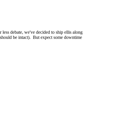
w website running at
https://tekagis.ca
and a
 less debate, we've decided to ship ellis along
rs should be intact). But expect some downtime