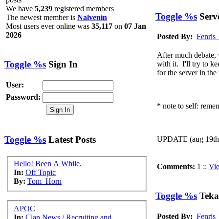
place?
We have
5,239
registered members
@
Ragman
:
(06 December 2020 - 10:59 PM)
OMG This i
Toggle %s
Serve
The newest member is
Nalvenin
@
McKooter
:
(31 August 2019 - 02:12 AM)
what!? a new 
Most users ever online was
35,117
on
07 Jan
2026
(14 July 2019 - 01:56 PM)
Awesome. After m
Posted By:
Fenris
@
Fenris_Wolf
:
discord server
https://discord.gg/psX8HBu
@
Ragabash
:
(10 July 2019 - 07:32 PM)
Tekagis must ris
After much debate, w
Toggle %s
Sign In
with it. I'll try to
@
Ahroun
:
(10 July 2019 - 07:31 PM)
OMG I can't beli
for the server in th
@
McKooter
:
(26 June 2019 - 02:52 AM)
just stopped in t
User:
@
MINDDRIVE
:
(01 June 2019 - 12:46 AM)
ello ello
Password:
* note to self: remem
Toggle %s
Latest Posts
UPDATE (aug 19th):
Hello! Been A While.
Comments:
1 ::
Vi
In:
Off Topic
By:
Tom_Horn
Toggle %s
Teka
APOC
Posted By:
Fenris
In:
Clan News / Recruiting and