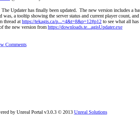
 The Updater has finally been updated. The new version includes a ba
d was, a tooltip showing the server status and current player count, and i
um thread at
https://tekagis.ca/p...=4&t=8&p=12#p12
to see what all has
of the new version from
https://downloads.te...agisUpdater.exe
ew Comments
ered by Unreal Portal v3.0.3 © 2013
Unreal Solutions