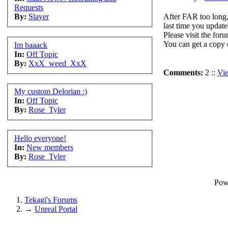
Requests
After FAR too long,
By:
Slayer
last time you update
Please visit the for
You can get a copy 
Im baaack
In:
Off Topic
By:
XxX_weed_XxX
Comments:
2 ::
Vi
My custom Delorian :)
In:
Off Topic
By:
Rose_Tyler
Hello everyone!
In:
New members
By:
Rose_Tyler
Pow
Tekagi's Forums
→
Unreal Portal