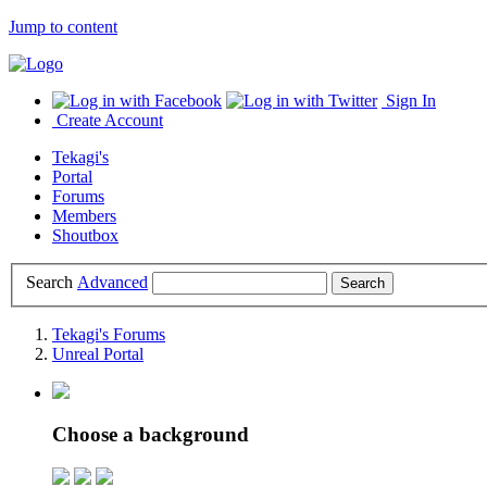
Jump to content
Sign In
Create Account
Tekagi's
Portal
Forums
Members
Shoutbox
Search
Advanced
Tekagi's Forums
Unreal Portal
Choose a background