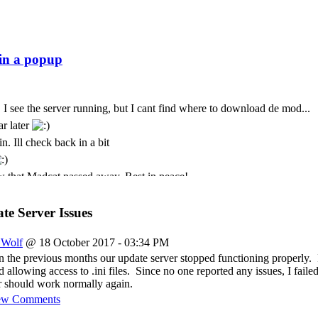
 I see the server running, but I cant find where to download de mod...
ar later
n. Ill check back in a bit
 that Madcat passed away. Rest in peace!
t. I only come here every few months. God we seem to lose some peo
t is with deepest sympathy that I inform the community that MadCat
e Server Issues
 Cursor is still paying for this
_Wolf
@ 18 October 2017 - 03:34 PM
ремени суток Всем
n the previous months our update server stopped functioning properly. 
allowing access to .ini files. Since no one reported any issues, I failed
 should work normally again.
ew Comments
just was messing about again today and popped back in to see if its sti