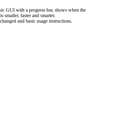
sic GUI with a progress bar, shows when the
s smaller, faster and smarter.
 changed and basic usage instructions.