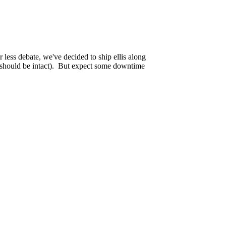
w website running at
https://tekagis.ca
and a
 less debate, we've decided to ship ellis along
rs should be intact). But expect some downtime