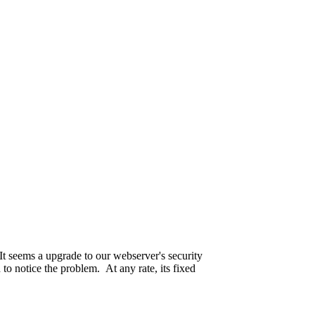
ple.
seriously.
 passed away on the 19th of May this year.
It seems a upgrade to our webserver's security
 to notice the problem. At any rate, its fixed
ll up. Are we even sure who is paying for this