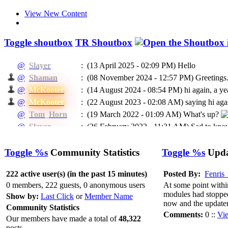
View New Content
Toggle shoutbox
TR Shoutbox
@
Slayer
:
(13 April 2025 - 02:09 PM)
Hello
@
Shaman
:
(08 November 2024 - 12:57 PM)
Greetings.
@
McKooter
:
(14 August 2024 - 08:54 PM)
hi again, a ye
@
McKooter
:
(22 August 2023 - 02:08 AM)
saying hi agai
@
Tom_Horn
:
(19 March 2022 - 01:09 AM)
What's up?
@
Slayer
:
(26 February 2022 - 11:31 AM)
Sad to know
@
McKooter
:
(11 September 2021 - 08:16 PM)
RIP Madca
(24 May 2021 - 07:04 PM)
To EVERYBODY: I
Toggle %s
Community Statistics
Toggle %s
Updat
@
Ragman
:
He will be missed.
@
Ragman
:
(24 May 2021 - 07:02 PM)
Mckooter, I think
222 active user(s) (in the past 15 minutes)
Posted By:
Fenris
@
Caprica
:
(11 February 2021 - 06:55 AM)
Доброго в
0 members, 222 guests, 0 anonymous users
At some point withi
modules had stopped 
@
Caprica
:
(26 January 2021 - 06:07 PM)
hi All
Show by:
Last Click
or
Member Name
now and the updater
Community Statistics
@
Slayer
:
(16 January 2021 - 05:13 PM)
Hello
Comments:
0 ::
Vi
Our members have made a total of
48,322
(03 January 2021 - 04:39 PM)
@Rags, yeah 
@
McKooter
:
posts