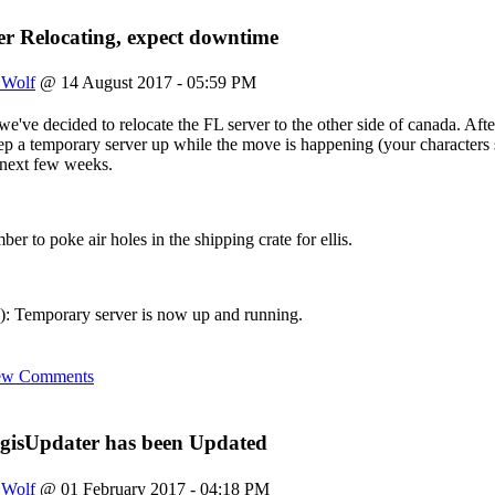
s still here
r Relocating, expect downtime
site?? i slaved over this place
eyo to fenris, rags, and ahroun
uch pissing around I can login again. Just a reminder we've got a ne
_Wolf
@ 14 August 2017 - 05:59 PM
e again
e've decided to relocate the FL server to the other side of canada. After
 keep a temporary server up while the move is happening (your characte
eve this login still works!!!
e next few weeks.
o say hi if anyone reads this still
ber to poke air holes in the shipping crate for ellis.
 Temporary server is now up and running.
ew Comments
gisUpdater has been Updated
_Wolf
@ 01 February 2017 - 04:18 PM