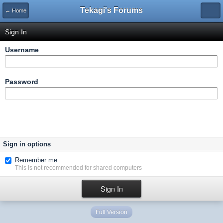
Tekagi's Forums
← Home
Sign In
Username
Password
Sign in options
Remember me
This is not recommended for shared computers
Full Version