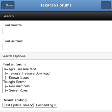
Tekagi's Forums
← Home
Search
Find words
Find author
Search Options
Find in forum
Result sorting