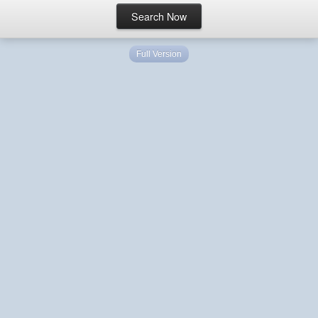
Full Version